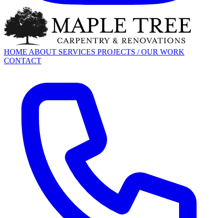
HOME
ABOUT
SERVICES
PROJECTS / OUR WORK
CONTACT