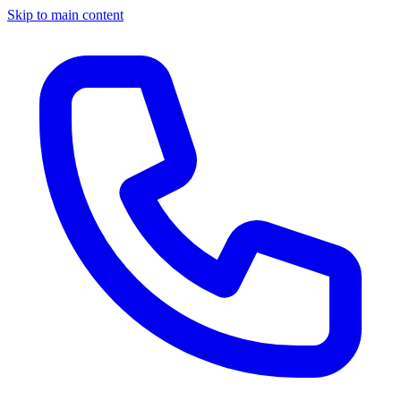
Skip to main content