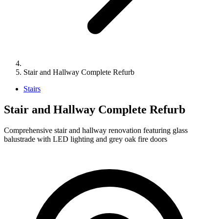
Stair and Hallway Complete Refurb
Stairs
Stair and Hallway Complete Refurb
Comprehensive stair and hallway renovation featuring glass
balustrade with LED lighting and grey oak fire doors