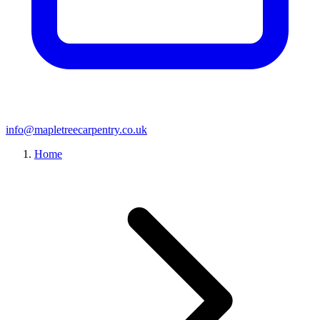
info@mapletreecarpentry.co.uk
Home