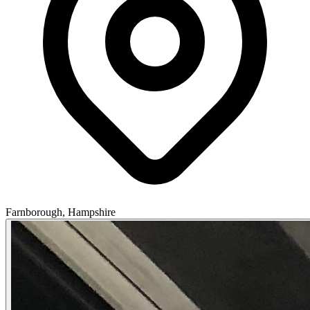
Farnborough, Hampshire