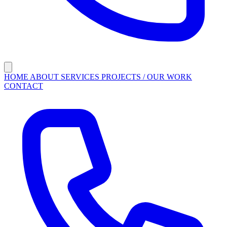
HOME
ABOUT
SERVICES
PROJECTS / OUR WORK
CONTACT