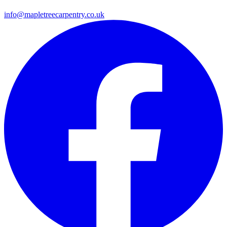
info@mapletreecarpentry.co.uk