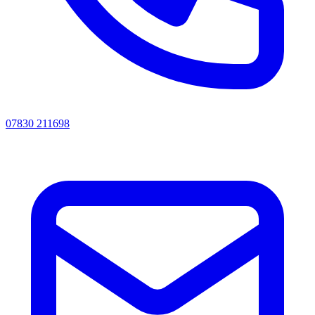
07830 211698