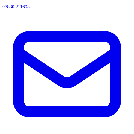
07830 211698