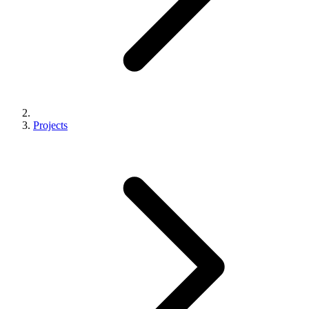
Projects