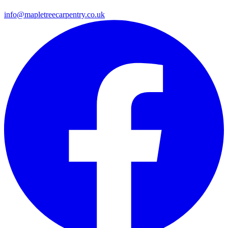
info@mapletreecarpentry.co.uk