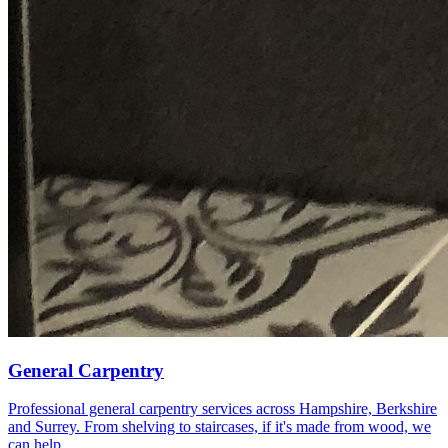
General Carpentry
Professional general carpentry services across Hampshire, Berkshire
and Surrey. From shelving to staircases, if it's made from wood, we
can help.