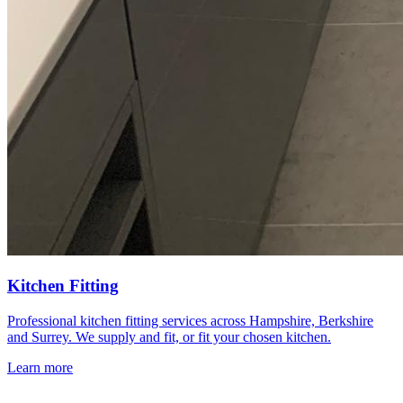
Kitchen Fitting
Professional kitchen fitting services across Hampshire, Berkshire
and Surrey. We supply and fit, or fit your chosen kitchen.
Learn more