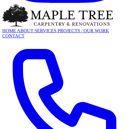
HOME
ABOUT
SERVICES
PROJECTS / OUR WORK
CONTACT