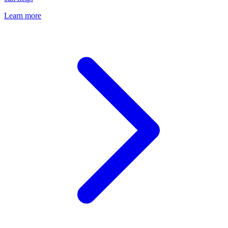
Learn more