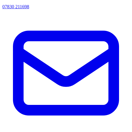
07830 211698