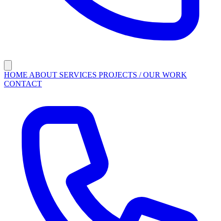
HOME
ABOUT
SERVICES
PROJECTS / OUR WORK
CONTACT