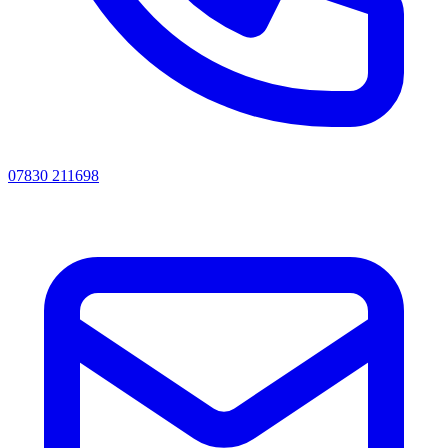
07830 211698