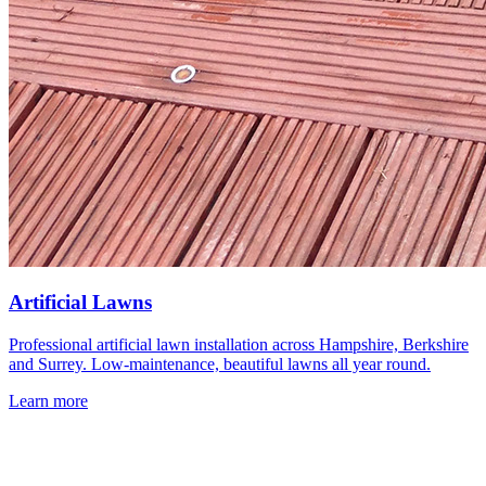
Artificial Lawns
Professional artificial lawn installation across Hampshire, Berkshire
and Surrey. Low-maintenance, beautiful lawns all year round.
Learn more