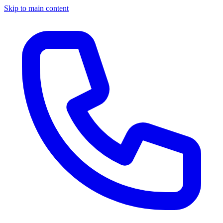
Skip to main content