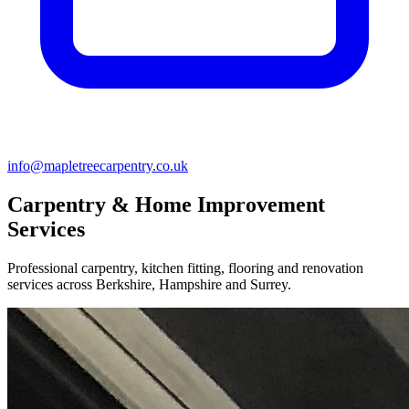
info@mapletreecarpentry.co.uk
Carpentry & Home Improvement
Services
Professional carpentry, kitchen fitting, flooring and renovation
services across Berkshire, Hampshire and Surrey.